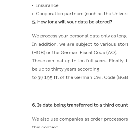
Insurance
Cooperation partners (such as the Universi
5.
How long will your data be stored?
We process your personal data only as long a
In addition, we are subject to various s
(HGB) or the German Fiscal Code (AO).
These can last up to ten full years.
Finally,
be up to thirty years according
to §§ 195 ff. of the German Civil Code (BGB)
6. Is data being transferred to a third count
We also use companies as order processors w
this context,