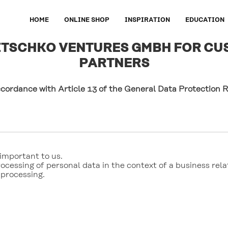
HOME
ONLINE SHOP
INSPIRATION
EDUCATION
LITSCHKO VENTURES GMBH FOR CU
PARTNERS
ccordance with Article 13 of the General Data Protection
important to us. 

ocessing of personal data in the context of a business relat
 processing. 