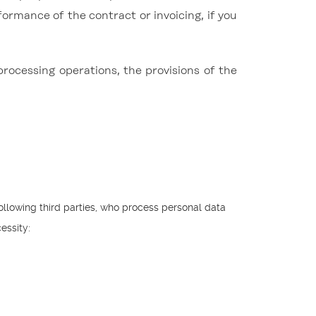
formance of the contract or invoicing, if you
processing operations, the provisions of the
ollowing third parties, who process personal data
essity: