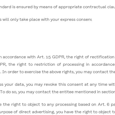
ndard is ensured by means of appropriate contractual cla
s will only take place with your express consen
t.
in accordance with Art. 15 GDPR, the right of rectificatio
PR, the right to restriction of processing in accordanc
. In order to exercise the above rights, you may contact t
ss your data, you may revoke this consent at any time wi
 To do so, you may contact the entitee mentioned in section
the right to object to any processing based on Art. 6 para
urpose of direct advertising, you have the right to object 