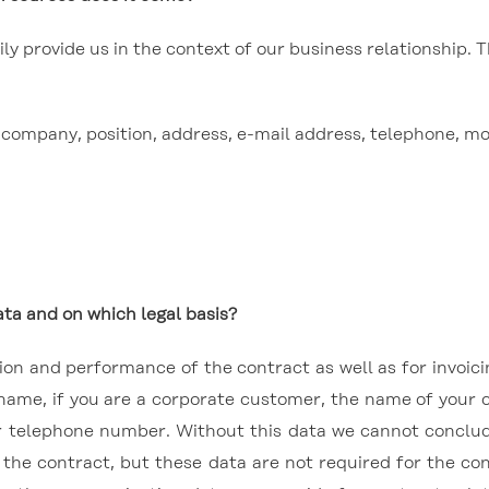
y provide us in the context of our business relationship. T
e, company, position, address, e-mail address, telephone, m
ta and on which legal basis?
usion and performance of the contract as well as for invoi
 name, if you are a corporate customer, the name of your 
r telephone number. Without this data we cannot conclud
o the contract, but these data are not required for the c