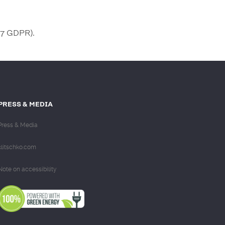
 77 GDPR).
PRESS & MEDIA
Press & Media
klitschko.com
Note on accessibility