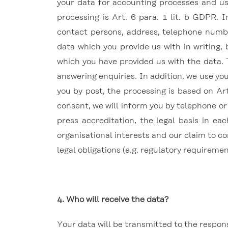
your data for accounting processes and us
processing is Art. 6 para. 1 lit. b GDPR.
contact persons, address, telephone numbe
data which you provide us with in writing,
which you have provided us with the data.
answering enquiries.
In addition, we use yo
you by post, the processing is based on Art
consent, we will inform you by telephone or 
press accreditation, the legal basis in eac
organisational interests and our claim to co
legal obligations (e.g. regulatory requireme
4. Who will receive the data?
Your data will be transmitted to the respon