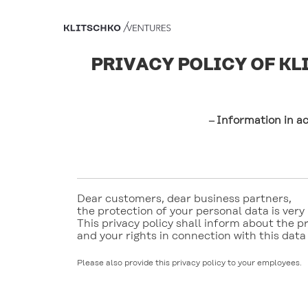
PRIVACY POLICY OF K
Information in a
–
Dear customers, dear business partners, 
the protection of your personal data is very 
This privacy policy shall inform about the pr
and your rights in connection with this data
Please also provide this privacy policy to your employees.