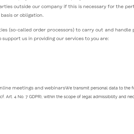
arties outside our company if this is necessary for the per
 basis or obligation.
ties (so-called order processors) to carry out and handle 
support us in providing our services to you are:
We transmit personal data to the f
online meetings and webinars
 cf. Art. 4 No. 7 GDPR), within the scope of legal admissibility and nec