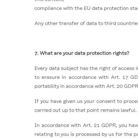
compliance with the EU data protection sta
Any other transfer of data to third countrie
7. What are your data protection rights?
Every data subject has the right of access 
to erasure in accordance with Art. 17 GD
portability in accordance with Art. 20 GDPR
If you have given us your consent to proce
carried out up to that point remains lawful.
In accordance with Art. 21 GDPR, you have 
relating to you is processed by us for the p