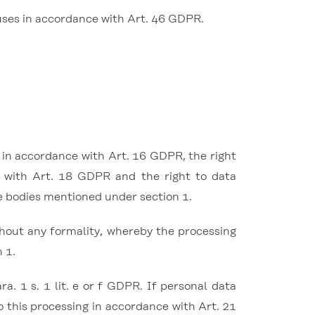
uses in accordance with Art. 46 GDPR.
n in accordance with Art. 16 GDPR, the right
e with Art. 18 GDPR and the right to data
he bodies mentioned under section 1.
thout any formality, whereby the processing
 1.
. 1 s. 1 lit. e or f GDPR. If personal data
to this processing in accordance with Art. 21