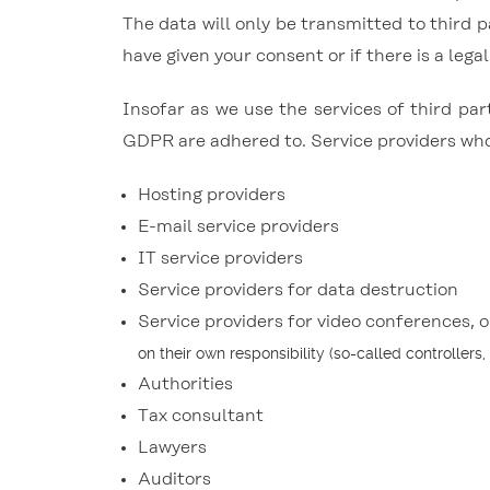
The data will only be transmitted to third p
have given your consent or if there is a legal
Insofar as we use the services of third par
GDPR are adhered to. Service providers who 
Hosting providers
E-mail service providers
IT service providers
Service providers for data destruction
Service providers for video conferences, 
on their own responsibility (so-called controllers,
Authorities
Tax consultant
Lawyers
Auditors