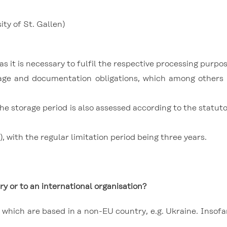
ty of St. Gallen)
s it is necessary to fulfil the respective processing purpos
torage and documentation obligations, which among othe
 the storage period is also assessed according to the statut
, with the regular limitation period being three years.
ry or to an international organisation?
hich are based in a non-EU country, e.g. Ukraine. Insofar 