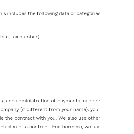
his includes the following data or categories
obile, fax number)
cing and administration of payments made or
company (if different from your name), your
e the contract with you. We also use other
onclusion of a contract. Furthermore, we use