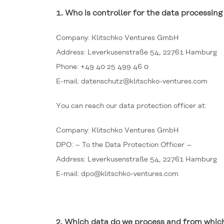
1.
Who is controller for the data processi
Company: Klitschko Ventures GmbH
Address: Leverkusenstraße 54, 22761 Hamburg
Phone: +49 40 25 499 46 0
E-mail: datenschutz@klitschko-ventures.com
You can reach our data protection officer at:
Company: Klitschko Ventures GmbH
DPO: – To the Data Protection Officer –
Address: Leverkusenstraße 54, 22761 Hamburg
E-mail: dpo@klitschko-ventures.com
2.
Which data do we process and from which