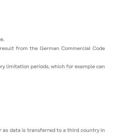
e.
rs result from the German Commercial Code
ory limitation periods, which for example can
as data is transferred to a third country in