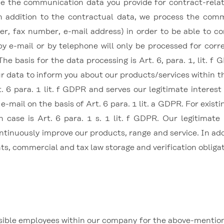
e the communication data you provide for contract-relat
 In addition to the contractual data, we process the co
r, fax number, e-mail address) in order to be able to 
 by e-mail or by telephone will only be processed for cor
The basis for the data processing is Art. 6, para. 1, lit. f
ur data to inform you about our products/services within th
. 6 para. 1 lit. f GDPR and serves our legitimate interest
e-mail on the basis of Art. 6 para. 1 lit. a GDPR. For exis
h case is Art. 6 para. 1 s. 1 lit. f GDPR. Our legitimate 
ntinuously improve our products, range and service. In addi
nts, commercial and tax law storage and verification obligat
sible employees within our company for the above-mentioned