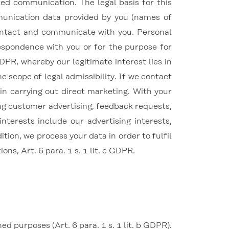
ed communication. The legal basis for this
mmunication data provided by you (names of
contact and communicate with you. Personal
respondence with you or for the purpose for
 GDPR, whereby our legitimate interest lies in
e scope of legal admissibility. If we contact
 in carrying out direct marketing.
With your
ting customer advertising, feedback requests,
interests include our advertising interests,
tion, we process your data in order to fulfil
ions, Art. 6 para.
1 s. 1 lit. c GDPR.
 purposes (Art. 6 para. 1 s. 1 lit. b GDPR).