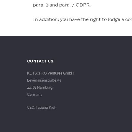
para. 2 and para. 3 GDPR.
In addition, you have the right to lodge a c
CONTACT US
KLITSCHKO Ventures GmbH
Leverkusenstraße 54
22761 Hamburg
Germany
CEO: Tatjana Kiel