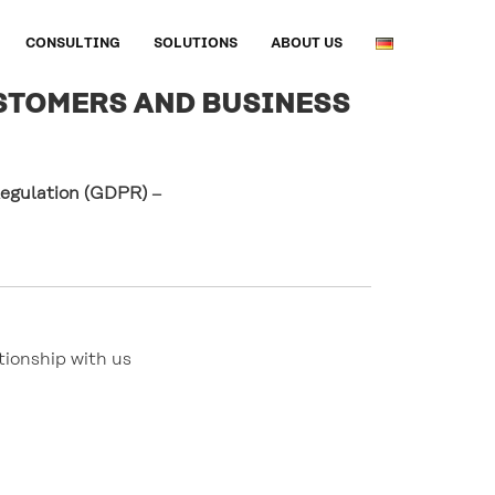
CONSULTING
SOLUTIONS
ABOUT US
STOMERS AND BUSINESS
 Regulation (GDPR)
–
ionship with us 
