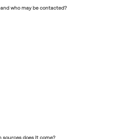
ng and who may be contacted?
 sources does it come?