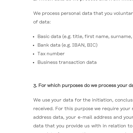
We process personal data that you voluntaril
of data:
Basic data (e.g. title, first name, surnam
Bank data (e.g. IBAN, BIC)
Tax number
Business transaction data
3.
For which purposes do we process your da
We use your data for the initiation, concl
received. For this purpose we require your
address data, your e-mail address and you
data that you provide us with in relation t