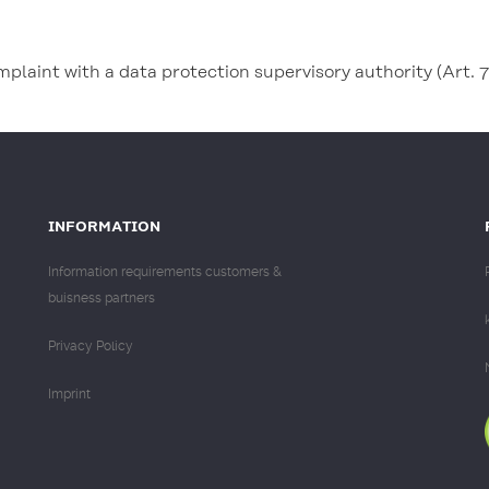
omplaint with a data protection supervisory authority (Art.
INFORMATION
Information requirements customers &
buisness partners
Privacy Policy
Imprint