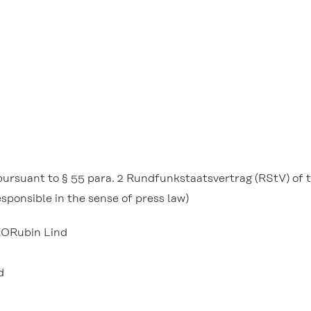
t pursuant to § 55 para. 2 Rundfunkstaatsvertrag (RStV) of
sponsible in the sense of press law)
EORubin Lind
d