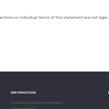
ections or individual terms of this statement are not legal 
INFORMATION
Information requirements customers &
buisness partners