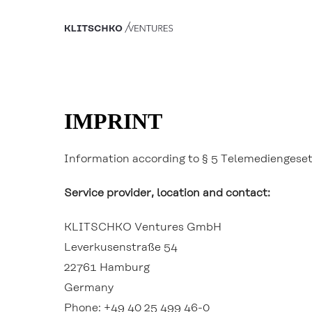
IMPRINT
Information according to § 5 Telemediengese
Service provider, location and contact:
KLITSCHKO Ventures GmbH
Leverkusenstraße 54
22761 Hamburg
Germany
Phone: +49 40 25 499 46-0