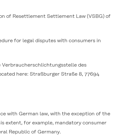
tion of Resettlement Settlement Law (VSBG) of
cedure for legal disputes with consumers in
ne Verbraucherschlichtungsstelle des
 located here: Straßburger Straße 8, 77694
nce with German law, with the exception of the
 this extent, for example, mandatory consumer
eral Republic of Germany.