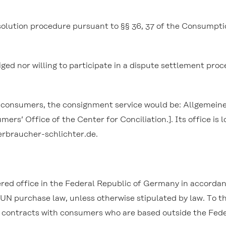
resolution procedure pursuant to §§ 36, 37 of the Consump
iged nor willing to participate in a dispute settlement pro
th consumers, the consignment service would be: Allgemei
rs’ Office of the Center for Conciliation.]. Its office is
verbraucher-schlichter.de.
ered office in the Federal Republic of Germany in accorda
e UN purchase law, unless otherwise stipulated by law. To
y contracts with consumers who are based outside the Fed