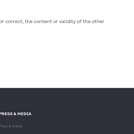
or correct, the content or validity of the other
PRESS & MEDIA
Press & Media