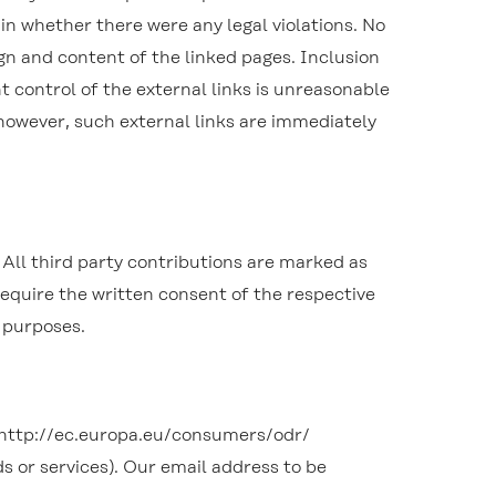
ain whether there were any legal violations. No
gn and content of the linked pages. Inclusion
 control of the external links is unreasonable
, however, such external links are immediately
All third party contributions are marked as
 require the written consent of the respective
l purposes.
 http://ec.europa.eu/consumers/odr/
s or services). Our email address to be