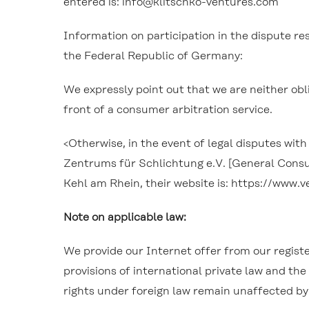
entered is: info@klitschko-ventures.com
Information on participation in the dispute 
the Federal Republic of Germany:
We expressly point out that we are neither obl
front of a consumer arbitration service.
<
Otherwise, in the event of legal disputes wi
Zentrums für Schlichtung e.V. [General Consume
Kehl am Rhein, their website is: https://www.
Note on applicable law:
We provide our Internet offer from our regist
provisions of international private law and th
rights under foreign law remain unaffected b