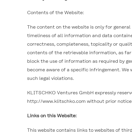
Contents of the Website:
The content on the website is only for genera
timeliness of all information and data contai
correctness, completeness, topicality or qualit
contents of the retrievable information, as far
block the use of information as required by gene
become aware of a specific infringement. We 
such legal violations.
KLITSCHKO Ventures GmbH expressly reserves th
http://www.klitschko.com without prior notice
Links on this Website:
This website contains links to websites of thir