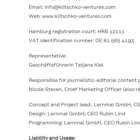
Email: info@klitschko-ventures.com
Web: www.klitschko-ventures.com
Hamburg registration court: HRB 12111
VAT identification number: DE 81 565 4193
Representative:
Geschäftsführerin Tatjana Kiel
Responsible for journalistic-editorial conten
Nicole Steven, Chief Marketing Officer (also re
Concept and Project lead:: Lernmal GmbH, C
Design: Lernmal GmbH, CEO Rubin Lind
Programming: Lernmal GmbH, CEO Rubin Lin
Liability and Usage: