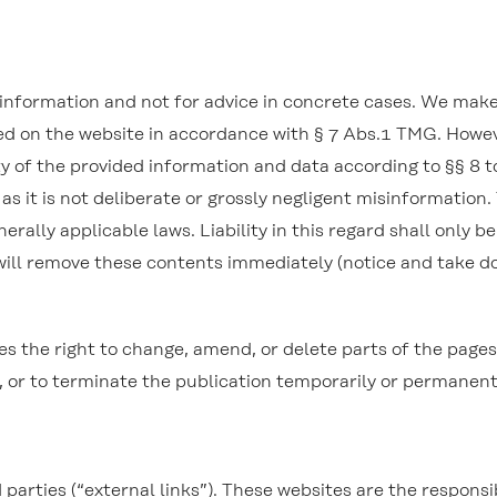
l information and not for advice in concrete cases. We mak
ned on the website in accordance with § 7 Abs.1 TMG. Howe
y of the provided information and data according to §§ 8 to
 as it is not deliberate or grossly negligent misinformation.
rally applicable laws. Liability in this regard shall only b
will remove these contents immediately (notice and take 
e right to change, amend, or delete parts of the pages or
, or to terminate the publication temporarily or permanent
d parties (“external links”). These websites are the respons