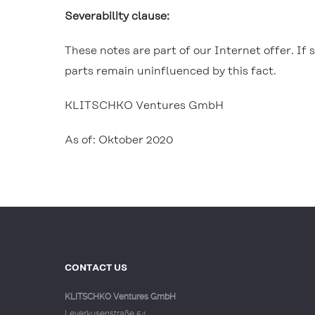
Severability clause:
These notes are part of our Internet offer. If s
parts remain uninfluenced by this fact.
KLITSCHKO Ventures GmbH
As of: Oktober 2020
CONTACT US
KLITSCHKO Ventures GmbH
Leverkusenstraße 54