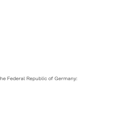
 the Federal Republic of Germany: