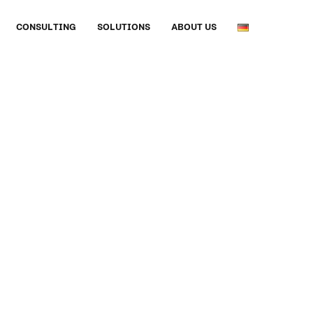
CONSULTING
SOLUTIONS
ABOUT US