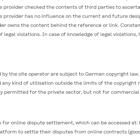
the provider checked the contents of third parties to ascert
he provider has no influence on the current and future desi
der owns the content behind the reference or link. Constant
f legal violations. In case of knowledge of legal violations
by the site operator are subject to German copyright law. 
 any kind of utilisation outside the limits of the copyright
nly permitted for the private sector, but not for commercia
for online dispute settlement, which can be accessed at:
tform to settle their disputes from online contracts (good