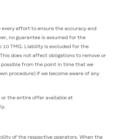
e every effort to ensure the accuracy and
ver, no guarantee is assumed for the
 10 TMG. Liability is excluded for the
 This does not affect obligations to remove or
e possible from the point in time that we
down procedure) if we become aware of any
 the entire offer available at
ly.
ibility of the respective operators. When the