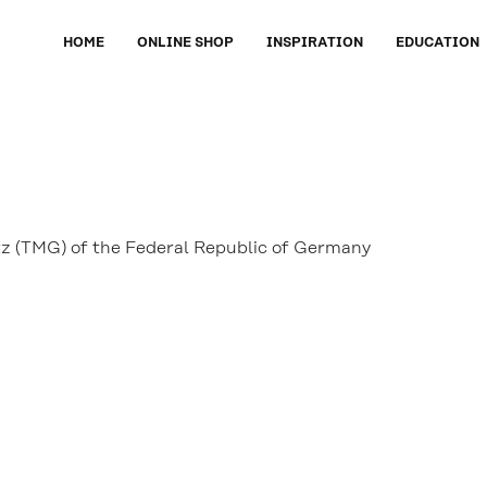
HOME
ONLINE SHOP
INSPIRATION
EDUCATION
tz (TMG) of the Federal Republic of Germany