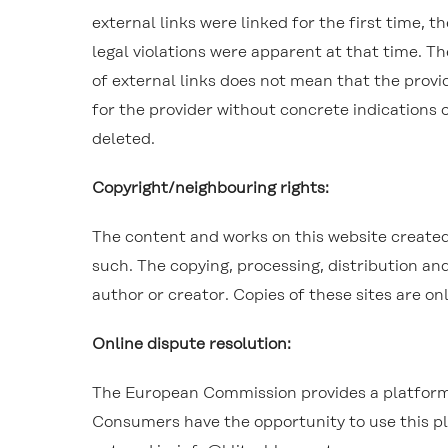
external links were linked for the first time, 
legal violations were apparent at that time. T
of external links does not mean that the provi
for the provider without concrete indications o
deleted.
Copyright/neighbouring rights:
The content and works on this website created 
such. The copying, processing, distribution and
author or creator. Copies of these sites are o
Online dispute resolution:
The European Commission provides a platform 
Consumers have the opportunity to use this pla