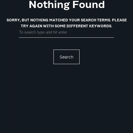
Nothing Found
SORRY, BUT NOTHING MATCHED YOUR SEARCH TERMS.
PLEASE
TRY AGAIN WITH SOME DIFFERENT KEYWORDS.
Search