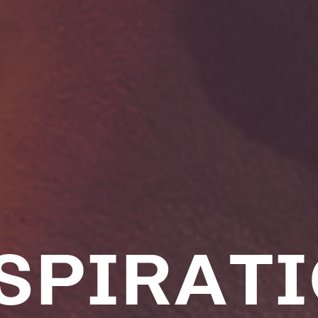
SPIRAT