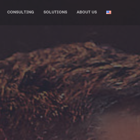
CONSULTING
SOLUTIONS
ABOUT US