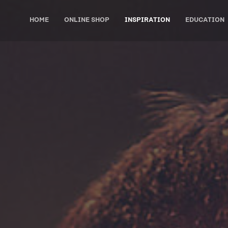
HOME
ONLINE SHOP
INSPIRATION
EDUCATION