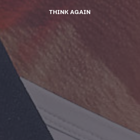
THINK AGAIN